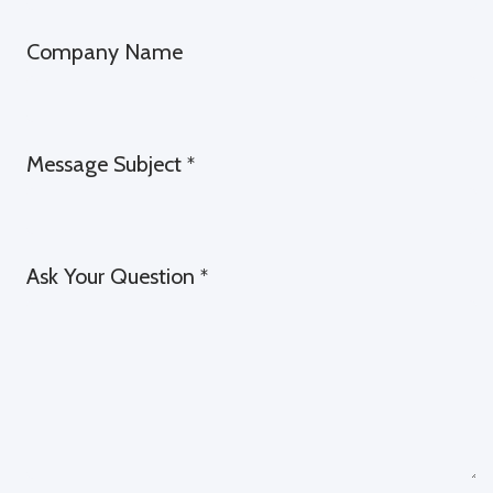
Company Name
Message Subject
*
Ask Your Question
*