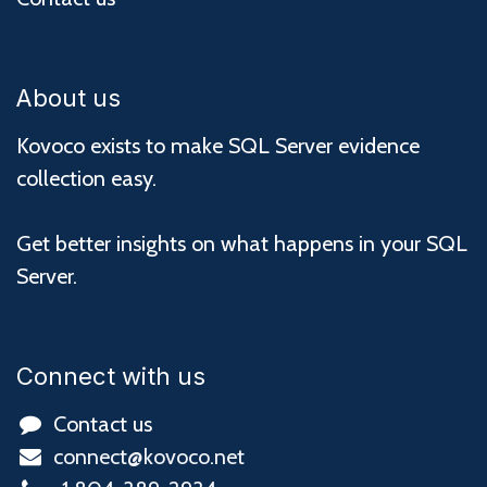
About us
Kovoco exists to make SQL Server evidence
collection easy.
Get better insights on what happens in your SQL
Server.
Connect with us
Contact us
connect@kovoco.net