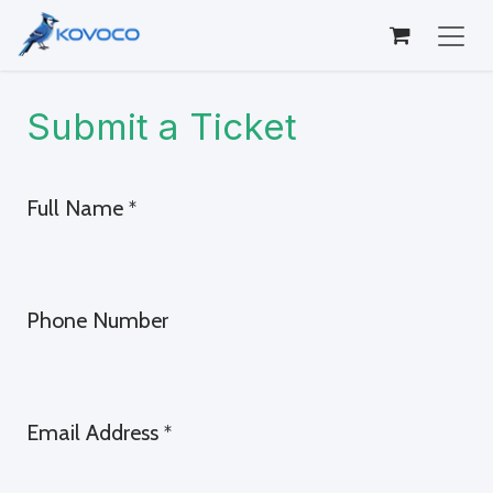
Skip to Content
Submit a Ticket
Full Name
*
Phone Number
Email Address
*