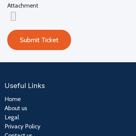
Attachment
Submit Ticket
Useful Links
Home
About us
Legal
Privacy Policy
Contact us