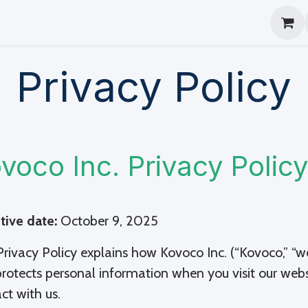
log
Help
Beta
Privacy Policy
voco Inc. Privacy Policy
tive date:
October 9, 2025
Privacy Policy explains how Kovoco Inc. (“Kovoco,” “we,” 
rotects personal information when you visit our websi
act with us.