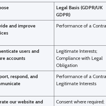
pose
Legal Basis (GDPR/UK
GDPR)
vide and improve
Performance of a Contra
ices
enticate users and
Legitimate Interests;
ure accounts
Compliance with Legal
Obligation
port, respond, and
Performance of a Contra
municate
Legitimate Interests
rate our website and
Consent where required;