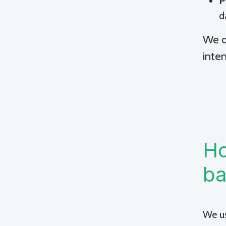
P
d
We d
inte
Ho
ba
We us