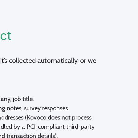
ct
it’s collected automatically, or we
y, job title.
ng notes, survey responses.
g addresses (Kovoco does not process
ndled by a PCI-compliant third-party
d transaction details).