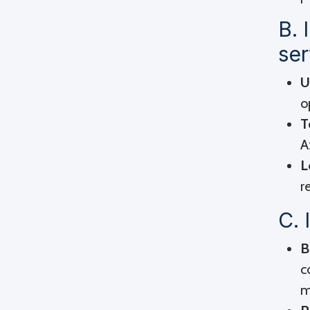
B. 
ser
U
o
T
A
L
r
C. 
B
c
m