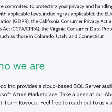
e committed to protecting your privacy and handling
with applicable laws, including (as applicable): the 
ation (GDPR), the California Consumer Privacy Act a
s Act (CCPA/CPRA), the Virginia Consumer Data Prot
such as those in Colorado, Utah, and Connecticut.
o we are
co Inc.
provides a cloud-based SQL Server audi
osoft Azure Marketplace
. Take a peek at our A
t Team Kovoco. Feel free to reach out to us vi