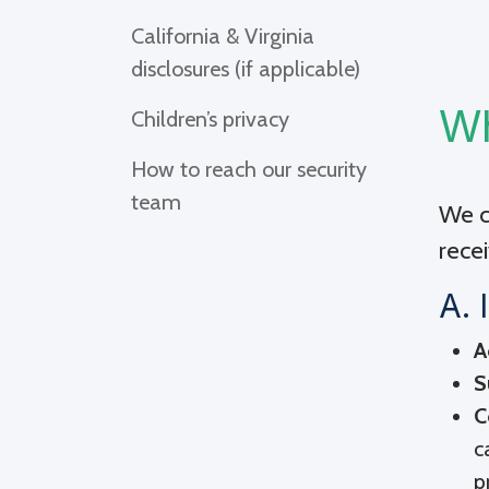
California & Virginia
disclosures (if applicable)
Wh
Children’s privacy
How to reach our security
team
We co
recei
A. 
A
S
C
c
p