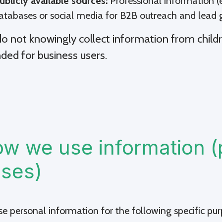
ublicly available sources:
Professional information (e
atabases or social media for B2B outreach and lead 
o not knowingly collect information from childr
nded for business users.
w we use information (
ses)
e personal information for the following specific pur