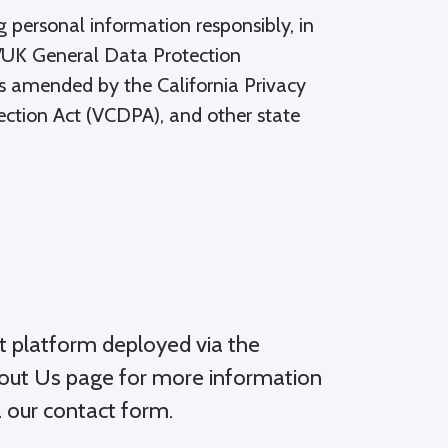
 personal information responsibly, in
EU/UK General Data Protection
s amended by the California Privacy
ection Act (VCDPA), and other state
t platform deployed via the
bout Us page for more information
a our contact form.