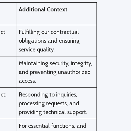
Additional Context
ct
Fulfilling our contractual
obligations and ensuring
service quality.
Maintaining security, integrity,
and preventing unauthorized
access.
ct;
Responding to inquiries,
processing requests, and
providing technical support.
For essential functions, and