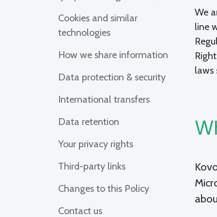
We ar
Cookies and similar
line 
technologies
Regul
How we share information
Right
laws 
Data protection & security
International transfers
Data retention
Wh
Your privacy rights
Kovo
Third-party links
Micr
Changes to this Policy
abou
Contact us