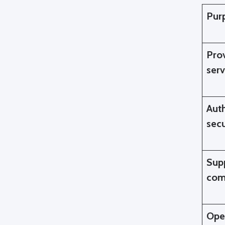
Pur
Pro
serv
Auth
sec
Sup
com
Ope