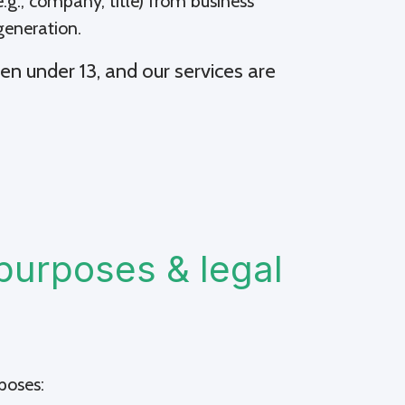
.g., company, title) from business
generation.
en under 13, and our services are
purposes & legal
poses: