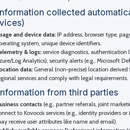
Information collected automatic
vices)
sage and device data:
IP address, browser type, pag
perating system, unique device identifiers.
elemetry & logs:
service diagnostics, authentication l
zure/Log Analytics), security alerts (e.g., Microsoft De
ocation data:
General (non-precise) location derived 
egional services and comply with legal requirements.
Information from third parties
usiness contacts
(e.g., partner referrals, joint market
onnect to Kovoco’s services (e.g., identity providers 
ay receive user attributes like name and email).