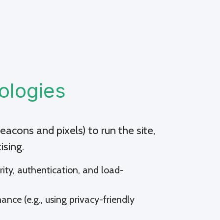
ologies
acons and pixels) to run the site,
ising.
urity, authentication, and load-
ance (e.g., using privacy-friendly