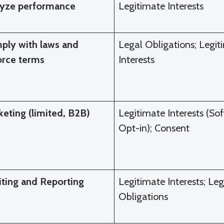
lyze performance
Legitimate Interests
ply with laws and
Legal Obligations; Legit
orce terms
Interests
eting (limited, B2B)
Legitimate Interests (Sof
Opt-in); Consent
iting and Reporting
Legitimate Interests; Leg
Obligations