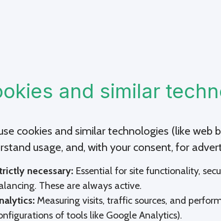
okies and similar techn
se cookies and similar technologies (like web be
rstand usage, and, with your consent, for advert
trictly necessary:
Essential for site functionality, sec
alancing. These are always active.
nalytics:
Measuring visits, traffic sources, and perform
onfigurations of tools like Google Analytics).