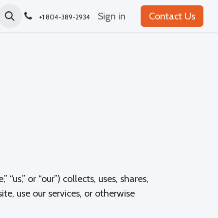
Sign in
Contact Us
+1 804-389-2934
“us,” or “our”) collects, uses, shares,
te, use our services, or otherwise