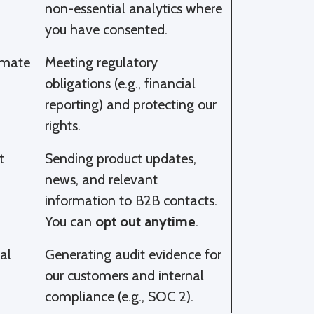
non-essential analytics where
you have consented.
imate
Meeting regulatory
obligations (e.g., financial
reporting) and protecting our
rights.
t
Sending product updates,
news, and relevant
information to B2B contacts.
You can
opt out anytime
.
al
Generating audit evidence for
our customers and internal
compliance (e.g., SOC 2).