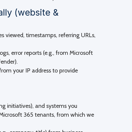
ally (website &
es viewed, timestamps, referring URLs,
ogs, error reports (e.g., from Microsoft
fender).
from your IP address to provide
ing initiatives), and systems you
or Microsoft 365 tenants, from which we