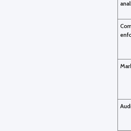
ana
Com
enf
Mark
Aud