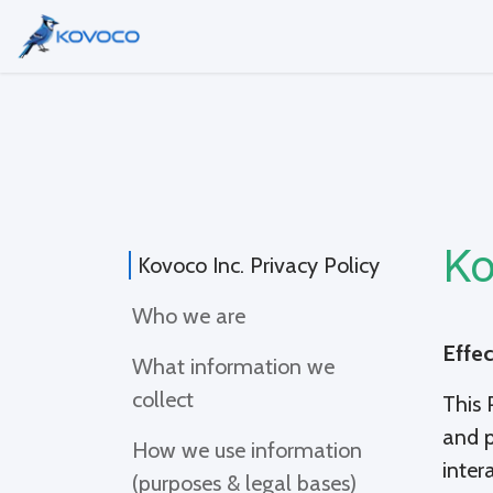
Skip to Content
Home
Services
About Us
B
Ko
Kovoco Inc. Privacy Policy
Who we are
Effec
What information we
collect
This 
and p
How we use information
inter
(purposes & legal bases)