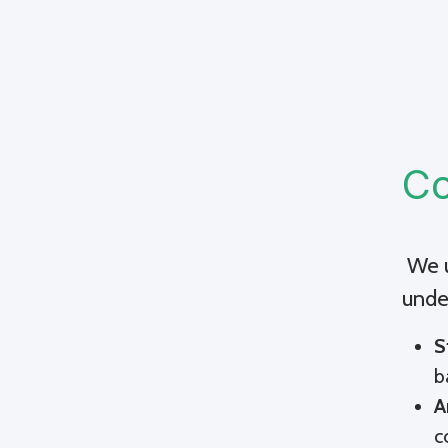
Co
We u
unde
S
b
A
c