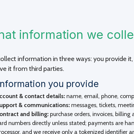
at information we colle
llect information in three ways: you provide it, 
ve it from third parties.
Information you provide
ccount & contact details:
name, email, phone, compan
upport & communications:
messages, tickets, meeti
ontract and billing:
purchase orders, invoices, billin
ard numbers directly unless stated; payments are ha
rocessor, and we receive only a tokenized identifier an