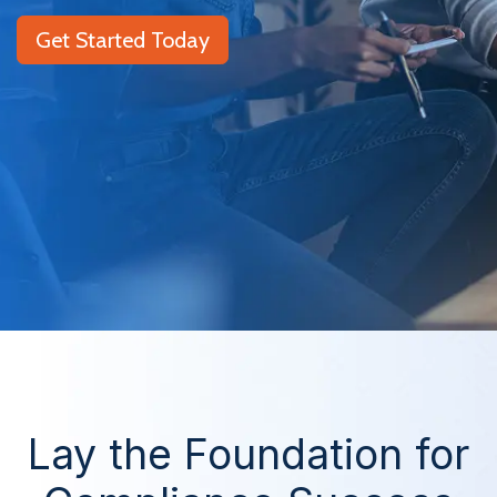
Get Started Today
Lay the Foundation for