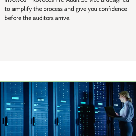
to simplify the process and give you confidence
before the auditors arrive.