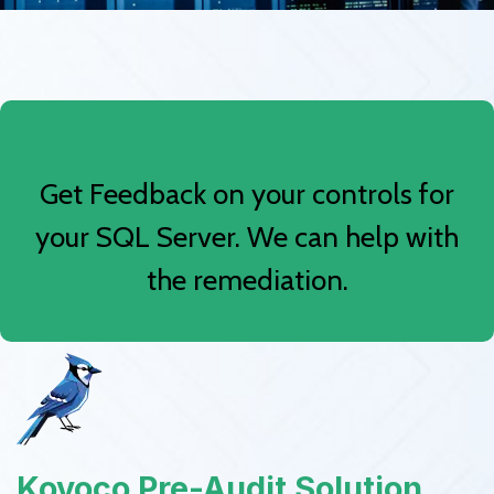
Get Feedback on your controls for
your SQL Server. We can help with
the remediation.
Kovoco Pre-Audit Solution