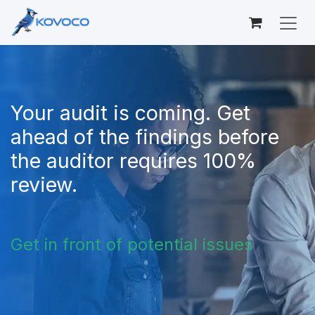
Skip to Content
Your audit is coming. Get
ahead of the findings before
the auditor requires 100%
review.
Get in front of potential issues