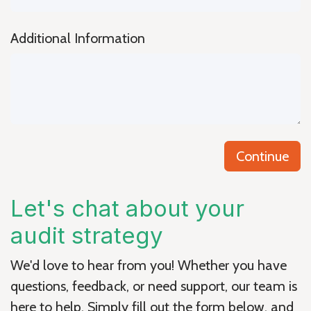
Additional Information
Continue
Let's chat about your
audit strategy
We'd love to hear from you! Whether you have
questions, feedback, or need support, our team is
here to help. Simply fill out the form below, and