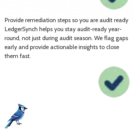
Provide remediation steps so you are audit ready
LedgerSynch helps you stay audit-ready year-
round, not just during audit season. We flag gaps
early and provide actionable insights to close
them fast.