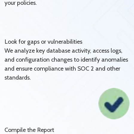
your policies.
Look for gaps or vulnerabilities
We analyze key database activity, access logs,
and configuration changes to identify anomalies
and ensure compliance with SOC 2 and other
standards.
Compile the Report