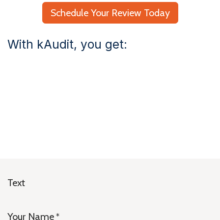
Schedule Your Review Today
With kAudit, you get:
Text
Your Name
*