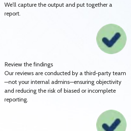
We’ll capture the output and put together a
report.
Review the findings
Our reviews are conducted by a third-party team
—not your internal admins—ensuring objectivity
and reducing the risk of biased or incomplete
reporting.