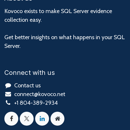
Kovoco exists to make SQL Server evidence
collection easy.
Get better insights on what happens in your SQL
Server.
Connect with us
Contact us
connect@kovoco.net
+1 804-389-2934