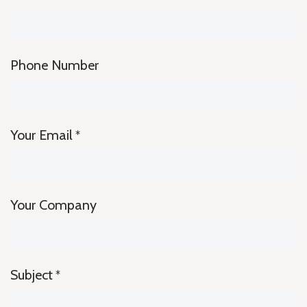
Phone Number
Your Email
*
Your Company
Subject
*