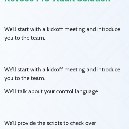
We'll start with a kickoff meeting and introduce
you to the team.
We’ll start with a kickoff meeting and introduce
you to the team.
We’ll talk about your control language.
We’ll provide the scripts to check over