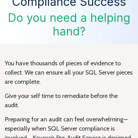
Compliance Success
Do you need a helping
hand?
You have thousands of pieces of evidence to
collect. We can ensure all your SQL Server pieces
are complete.
Give your self time to remediate before the
audit.
Preparing for an audit can feel overwhelming—
especially when SQL Server compliance is
involved. Kovoco’s Pre-Audit Service is designed