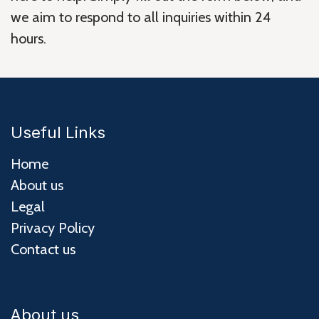
we aim to respond to all inquiries within 24
hours.
Useful Links
Home
About us
Legal
Privacy Policy
Contact us
About us