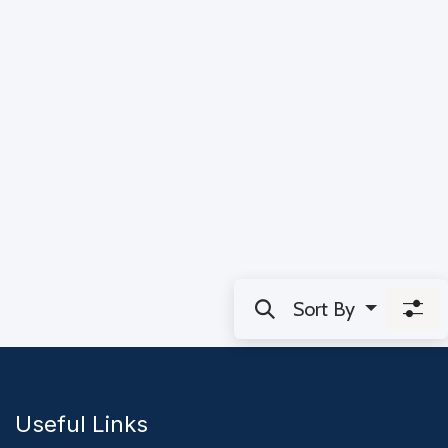
Sort By
Useful Links