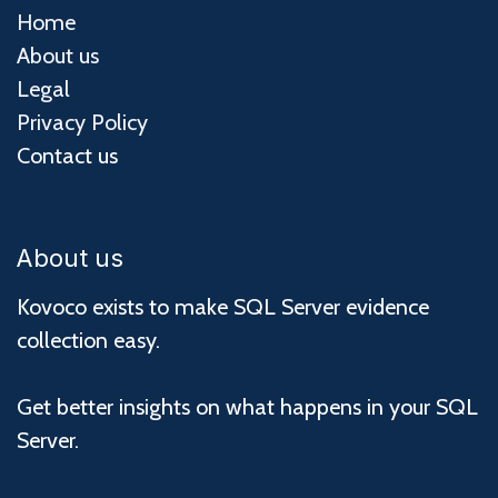
Home
About us
Legal
Privacy Policy
Contact us
About us
Kovoco exists to make SQL Server evidence
collection easy.
Get better insights on what happens in your SQL
Server.